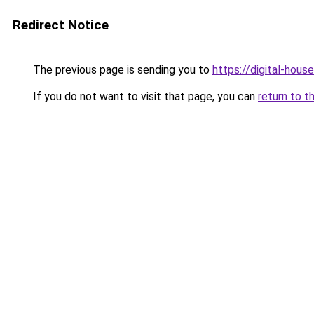
Redirect Notice
The previous page is sending you to
https://digital-house
If you do not want to visit that page, you can
return to t