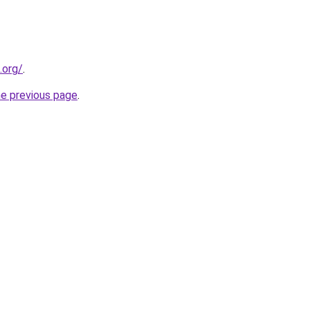
.org/
.
he previous page
.