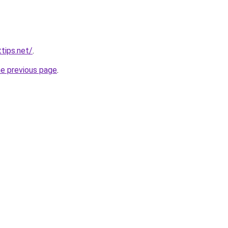
tips.net/
.
he previous page
.