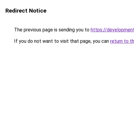
Redirect Notice
The previous page is sending you to
https://development
If you do not want to visit that page, you can
return to t