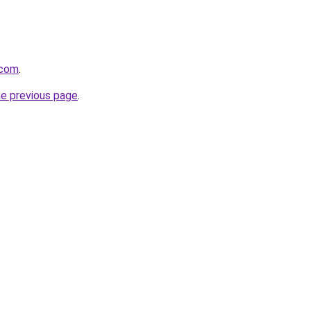
.com
.
he previous page
.