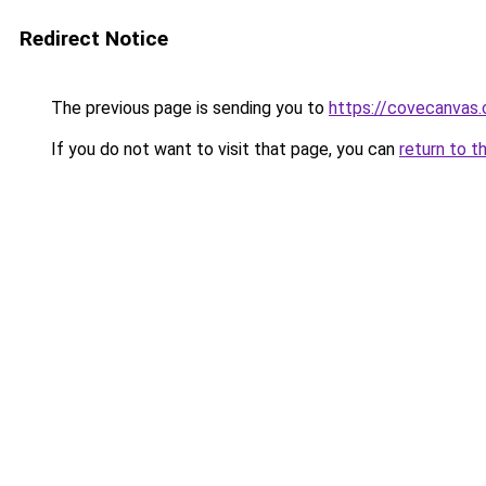
Redirect Notice
The previous page is sending you to
https://covecanvas
If you do not want to visit that page, you can
return to t