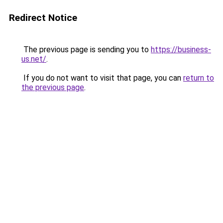
Redirect Notice
The previous page is sending you to
https://business-
us.net/
.
If you do not want to visit that page, you can
return to
the previous page
.