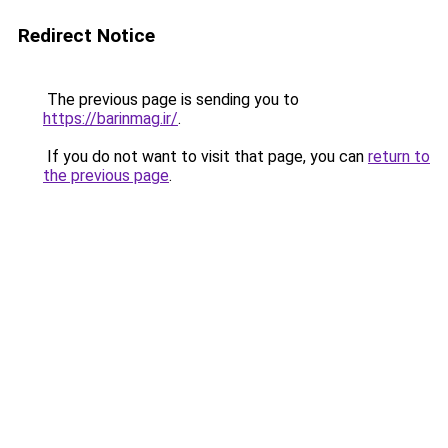
Redirect Notice
The previous page is sending you to
https://barinmag.ir/
.
If you do not want to visit that page, you can
return to
the previous page
.