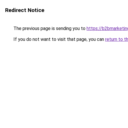
Redirect Notice
The previous page is sending you to
https://b2bmarketin
If you do not want to visit that page, you can
return to t