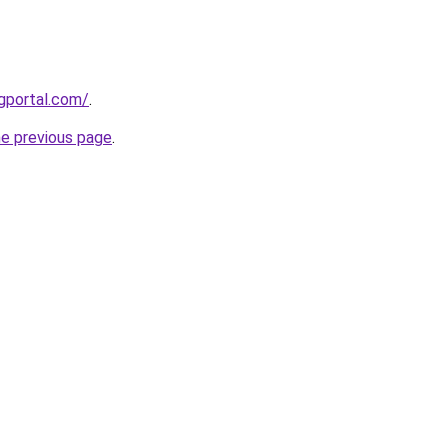
gportal.com/
.
he previous page
.