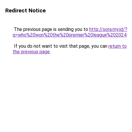
Redirect Notice
The previous page is sending you to
http://sora.my.id/?
q=who%20won%20the%20premier%20league%202024
.
If you do not want to visit that page, you can
return to
the previous page
.