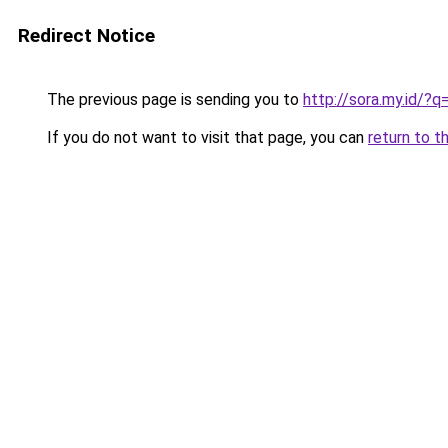
Redirect Notice
The previous page is sending you to
http://sora.my.id/?
If you do not want to visit that page, you can
return to t