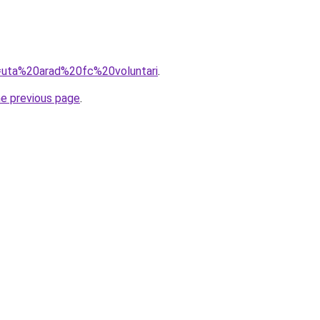
q=uta%20arad%20fc%20voluntari
.
he previous page
.