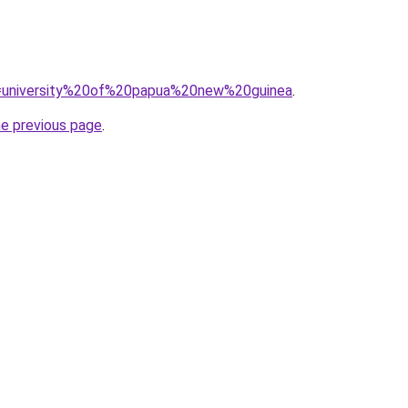
?q=university%20of%20papua%20new%20guinea
.
he previous page
.