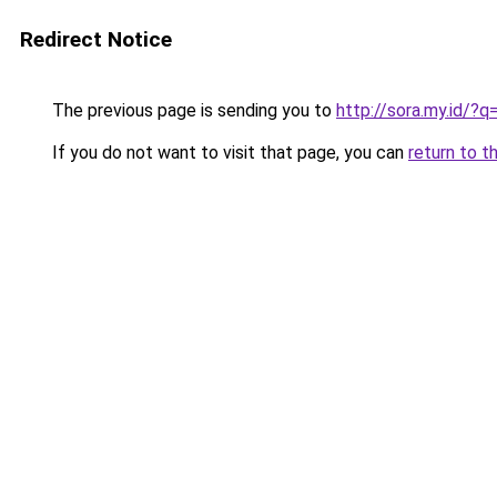
Redirect Notice
The previous page is sending you to
http://sora.my.id/
If you do not want to visit that page, you can
return to t