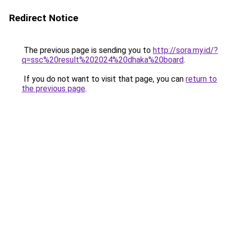
Redirect Notice
The previous page is sending you to
http://sora.my.id/?
q=ssc%20result%202024%20dhaka%20board
.
If you do not want to visit that page, you can
return to
the previous page
.