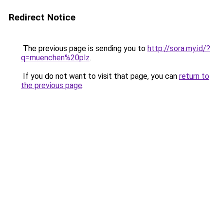
Redirect Notice
The previous page is sending you to
http://sora.my.id/?
q=muenchen%20plz
.
If you do not want to visit that page, you can
return to
the previous page
.