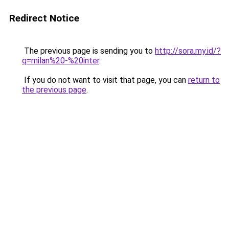
Redirect Notice
The previous page is sending you to
http://sora.my.id/?
q=milan%20-%20inter
.
If you do not want to visit that page, you can
return to
the previous page
.