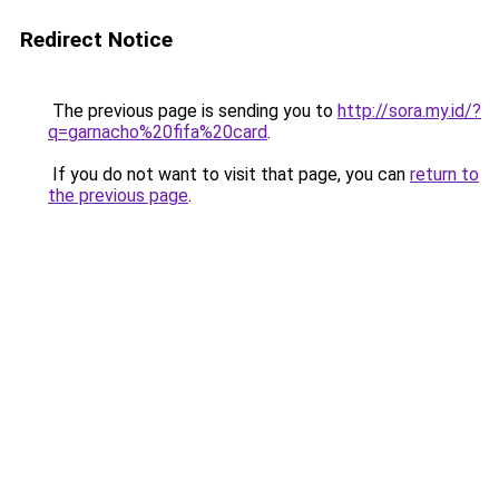
Redirect Notice
The previous page is sending you to
http://sora.my.id/?
q=garnacho%20fifa%20card
.
If you do not want to visit that page, you can
return to
the previous page
.