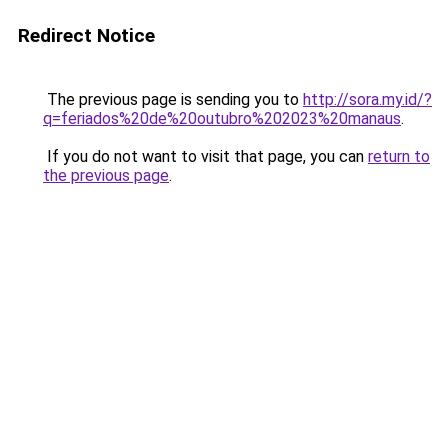
Redirect Notice
The previous page is sending you to
http://sora.my.id/?
q=feriados%20de%20outubro%202023%20manaus
.
If you do not want to visit that page, you can
return to
the previous page
.