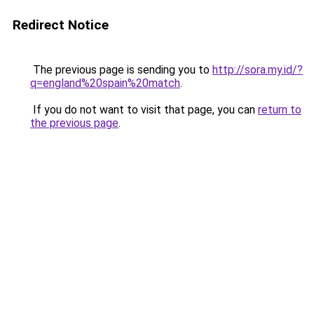
Redirect Notice
The previous page is sending you to
http://sora.my.id/?
q=england%20spain%20match
.
If you do not want to visit that page, you can
return to
the previous page
.