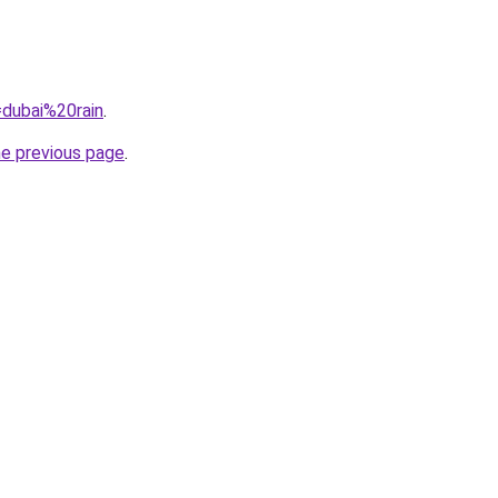
=dubai%20rain
.
he previous page
.