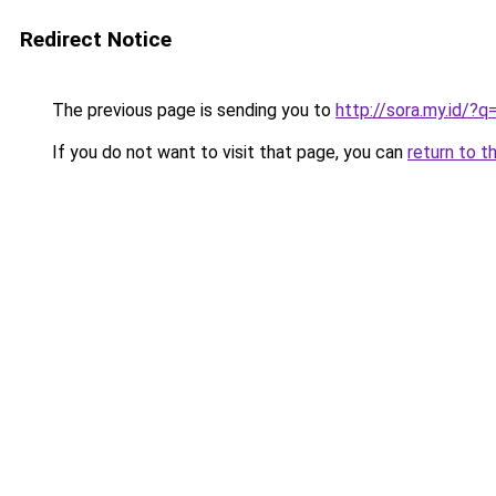
Redirect Notice
The previous page is sending you to
http://sora.my.id/?q
If you do not want to visit that page, you can
return to t