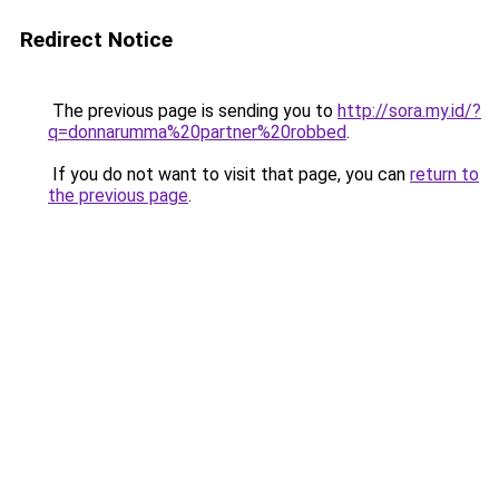
Redirect Notice
The previous page is sending you to
http://sora.my.id/?
q=donnarumma%20partner%20robbed
.
If you do not want to visit that page, you can
return to
the previous page
.