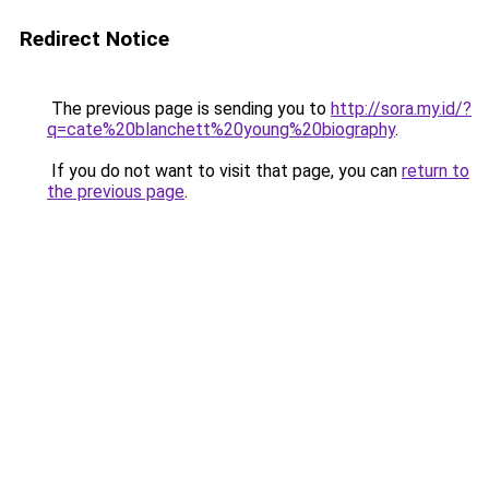
Redirect Notice
The previous page is sending you to
http://sora.my.id/?
q=cate%20blanchett%20young%20biography
.
If you do not want to visit that page, you can
return to
the previous page
.