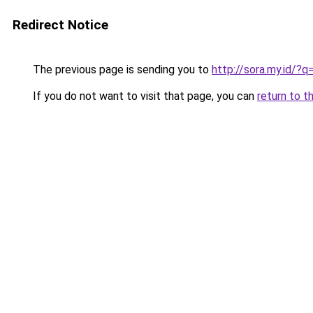
Redirect Notice
The previous page is sending you to
http://sora.my.id/
If you do not want to visit that page, you can
return to t