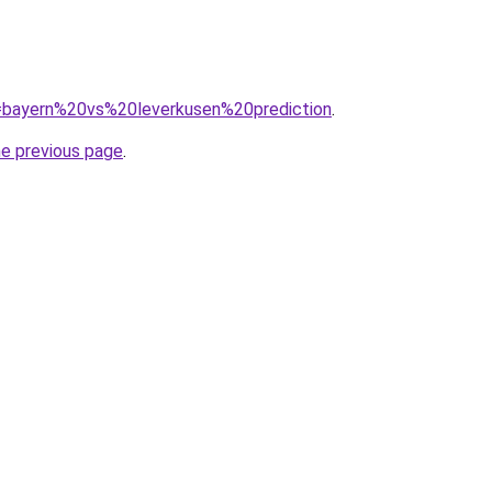
?q=bayern%20vs%20leverkusen%20prediction
.
he previous page
.