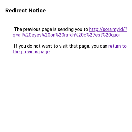
Redirect Notice
The previous page is sending you to
http://sora.my.id/?
q=all%20eyes%20on%20rafah%20c%27est%20quoi
.
If you do not want to visit that page, you can
return to
the previous page
.