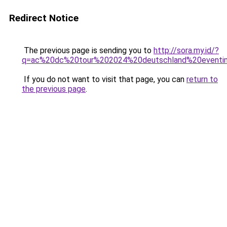
Redirect Notice
The previous page is sending you to
http://sora.my.id/?
q=ac%20dc%20tour%202024%20deutschland%20eventi
If you do not want to visit that page, you can
return to
the previous page
.