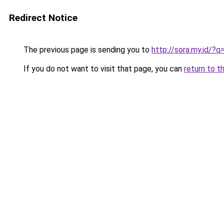
Redirect Notice
The previous page is sending you to
http://sora.my.id/?
If you do not want to visit that page, you can
return to t