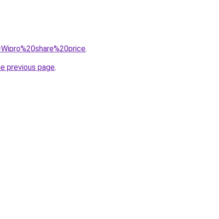
q=Wipro%20share%20price
.
he previous page
.