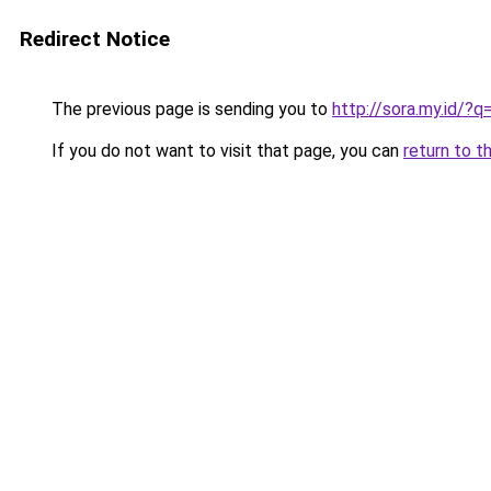
Redirect Notice
The previous page is sending you to
http://sora.my.id/?
If you do not want to visit that page, you can
return to t