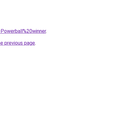
q=Powerball%20winner
.
he previous page
.