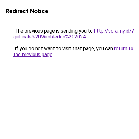
Redirect Notice
The previous page is sending you to
http://sora.my.id/?
q=Finale%20Wimbledon%202024
.
If you do not want to visit that page, you can
return to
the previous page
.