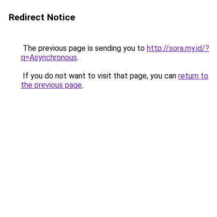
Redirect Notice
The previous page is sending you to
http://sora.my.id/?
q=Asynchronous
.
If you do not want to visit that page, you can
return to
the previous page
.