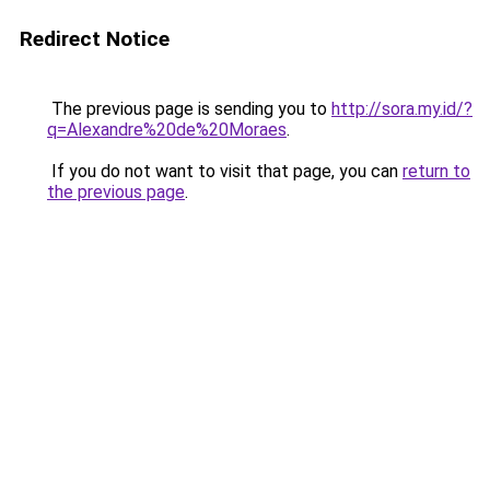
Redirect Notice
The previous page is sending you to
http://sora.my.id/?
q=Alexandre%20de%20Moraes
.
If you do not want to visit that page, you can
return to
the previous page
.