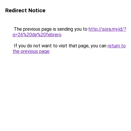
Redirect Notice
The previous page is sending you to
http://sora.my.id/?
q=26%20de%20febrero
.
If you do not want to visit that page, you can
return to
the previous page
.