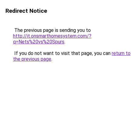
Redirect Notice
The previous page is sending you to
http://it.onsmarthomesystem.com/?
q=Nets%20vs%20Spurs
.
If you do not want to visit that page, you can
return to
the previous page
.