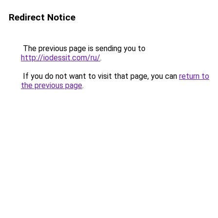
Redirect Notice
The previous page is sending you to
http://iodessit.com/ru/
.
If you do not want to visit that page, you can
return to
the previous page
.