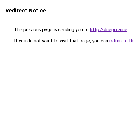
Redirect Notice
The previous page is sending you to
http://dnepr.name
.
If you do not want to visit that page, you can
return to t