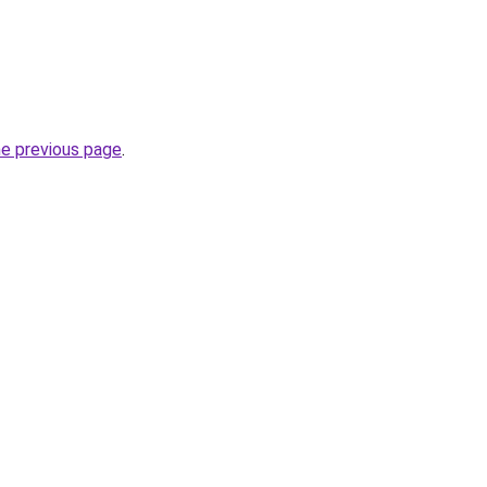
he previous page
.