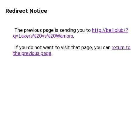
Redirect Notice
The previous page is sending you to
http://beli.club/?
q=Lakers%20vs%20Warriors
.
If you do not want to visit that page, you can
return to
the previous page
.