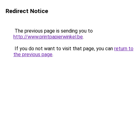
Redirect Notice
The previous page is sending you to
http://www.printpapierwinkel.be
.
If you do not want to visit that page, you can
return to
the previous page
.