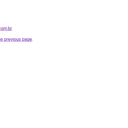
com.br
.
he previous page
.