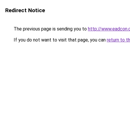
Redirect Notice
The previous page is sending you to
http://www.eadcon.
If you do not want to visit that page, you can
return to t