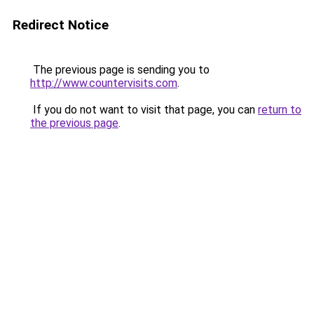
Redirect Notice
The previous page is sending you to
http://www.countervisits.com
.
If you do not want to visit that page, you can
return to
the previous page
.