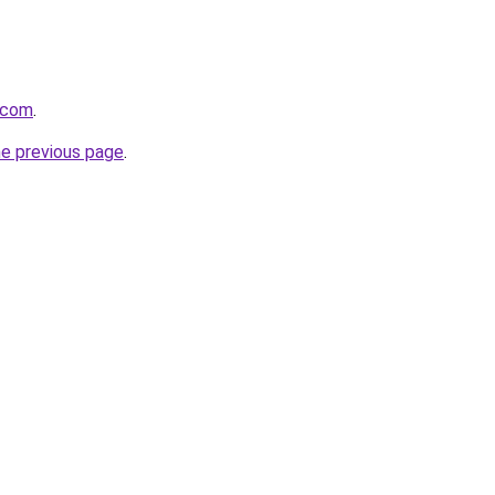
.com
.
he previous page
.