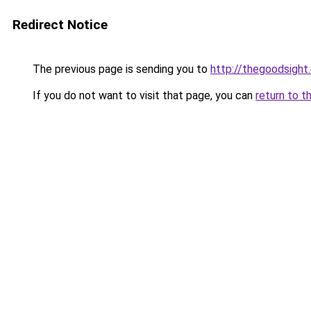
Redirect Notice
The previous page is sending you to
http://thegoodsight
If you do not want to visit that page, you can
return to t