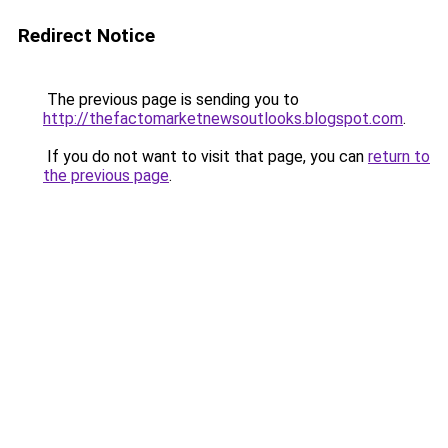
Redirect Notice
The previous page is sending you to
http://thefactomarketnewsoutlooks.blogspot.com
.
If you do not want to visit that page, you can
return to
the previous page
.