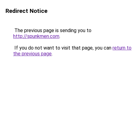
Redirect Notice
The previous page is sending you to
http://spunkmen.com
.
If you do not want to visit that page, you can
return to
the previous page
.