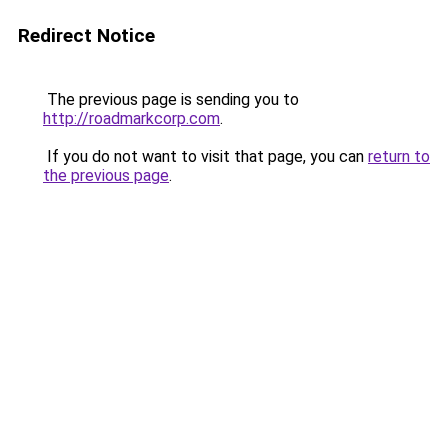
Redirect Notice
The previous page is sending you to
http://roadmarkcorp.com
.
If you do not want to visit that page, you can
return to
the previous page
.