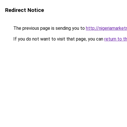
Redirect Notice
The previous page is sending you to
http://nigeriamarke
If you do not want to visit that page, you can
return to t