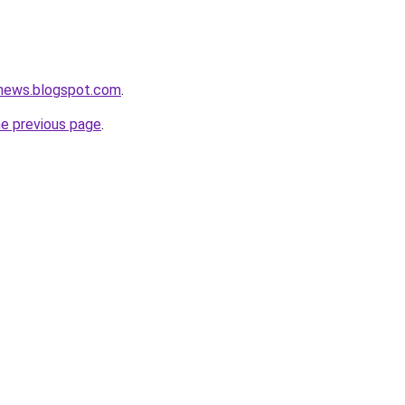
tnews.blogspot.com
.
he previous page
.