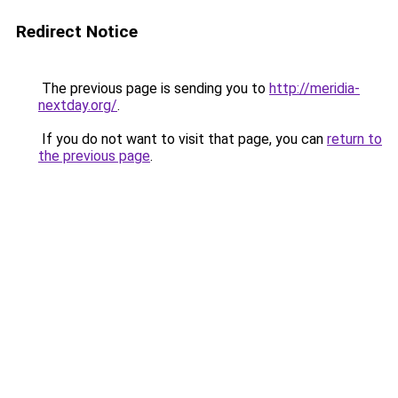
Redirect Notice
The previous page is sending you to
http://meridia-
nextday.org/
.
If you do not want to visit that page, you can
return to
the previous page
.