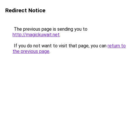
Redirect Notice
The previous page is sending you to
http://magickuwait.net
.
If you do not want to visit that page, you can
return to
the previous page
.