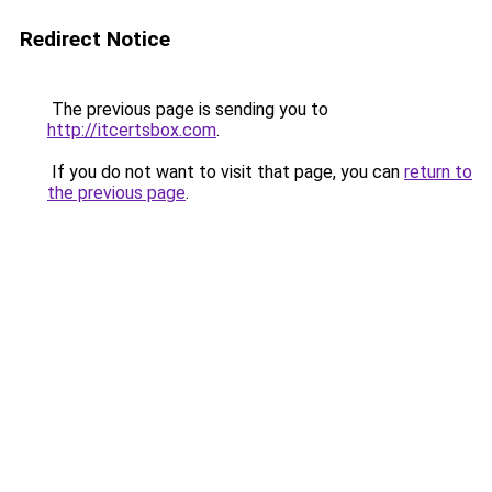
Redirect Notice
The previous page is sending you to
http://itcertsbox.com
.
If you do not want to visit that page, you can
return to
the previous page
.