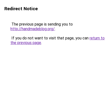
Redirect Notice
The previous page is sending you to
http://handmadeblog.org/
.
If you do not want to visit that page, you can
return to
the previous page
.