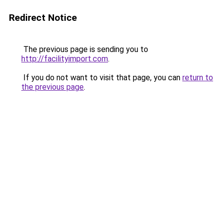
Redirect Notice
The previous page is sending you to
http://facilityimport.com
.
If you do not want to visit that page, you can
return to
the previous page
.