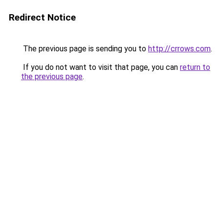
Redirect Notice
The previous page is sending you to
http://crrows.com
.
If you do not want to visit that page, you can
return to
the previous page
.