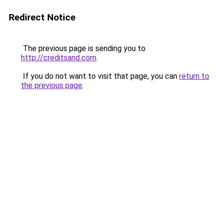
Redirect Notice
The previous page is sending you to
http://creditsand.com
.
If you do not want to visit that page, you can
return to
the previous page
.