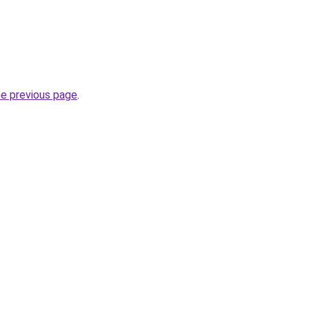
he previous page
.