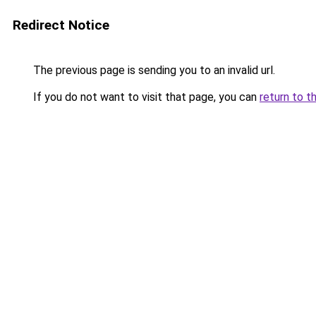
Redirect Notice
The previous page is sending you to an invalid url.
If you do not want to visit that page, you can
return to t