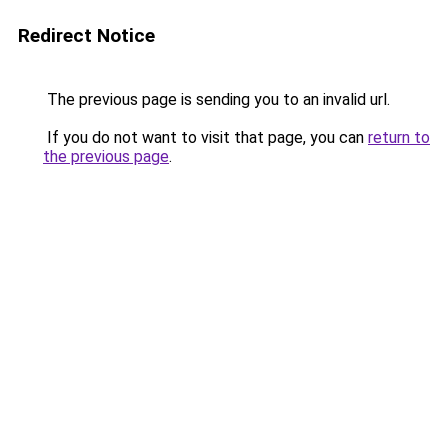
Redirect Notice
The previous page is sending you to an invalid url.
If you do not want to visit that page, you can
return to
the previous page
.