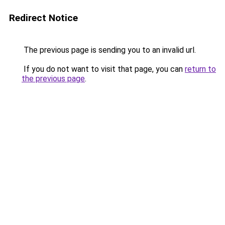
Redirect Notice
The previous page is sending you to an invalid url.
If you do not want to visit that page, you can
return to
the previous page
.