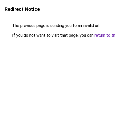
Redirect Notice
The previous page is sending you to an invalid url.
If you do not want to visit that page, you can
return to t