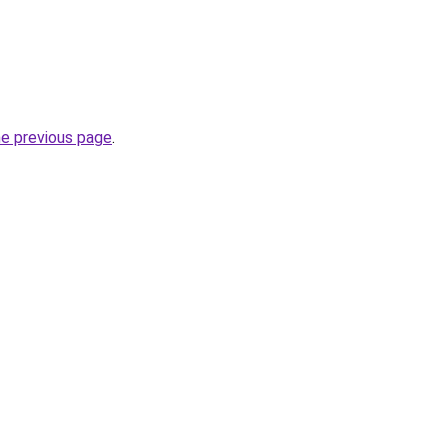
he previous page
.